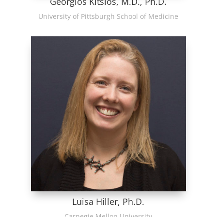
Georgios Kitsios, M.D., Ph.D.
University of Pittsburgh School of Medicine
Luisa Hiller, Ph.D.
Carnegie Mellon University