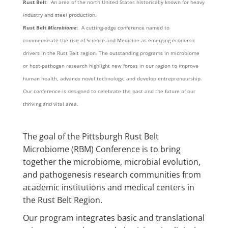
Rust Belt
: An area of the north United States historically known for heavy
industry and steel production.
Rust Belt
Microbiome
: A cutting-edge conference named to
commemorate the rise of Science and Medicine as emerging economic
drivers in the Rust Belt region. The outstanding programs in microbiome
or host-pathogen research highlight new forces in our region to improve
human health, advance novel technology, and develop entrepreneurship.
Our conference is designed to celebrate the past and the future of our
thriving and vital area.
The goal of the Pittsburgh Rust Belt
Microbiome (RBM) Conference is to bring
together the microbiome, microbial evolution,
and pathogenesis research communities from
academic institutions and medical centers in
the Rust Belt Region.
Our program integrates basic and translational