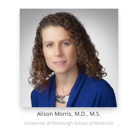
Alison Morris, M.D., M.S.
University of Pittsburgh School of Medicine