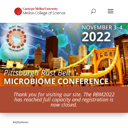
Thank you for visiting our site. The RBM2022
has reached full capacity and registration is
now closed.
Definitions: