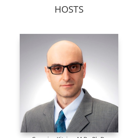
HOSTS