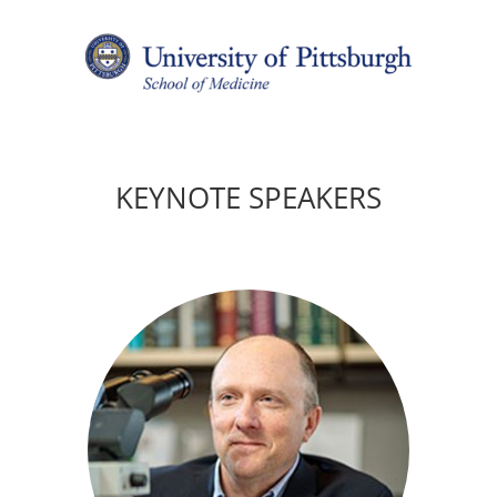
KEYNOTE SPEAKERS