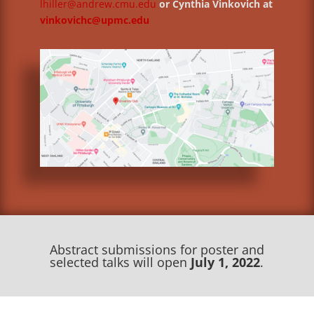
lhiller@andrew.cmu.edu
or Cynthia Vinkovich at
vinkovichc@upmc.edu
Abstract submissions for poster and
selected talks will open
July 1, 2022
.