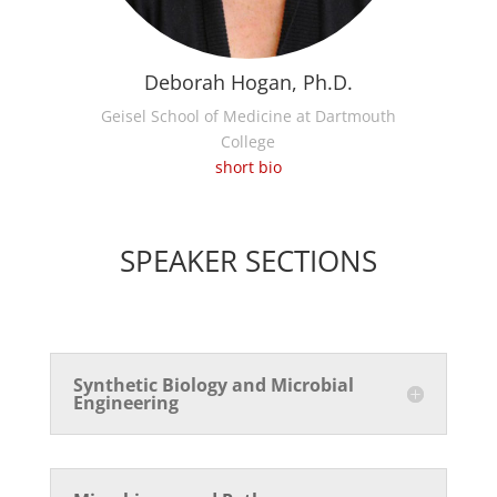
Deborah Hogan, Ph.D.
Geisel School of Medicine at Dartmouth
College
short bio
SPEAKER SECTIONS
Synthetic Biology and Microbial
Engineering