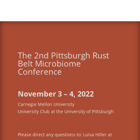
The 2nd Pittsburgh Rust
Belt Microbiome
Conference
November 3 – 4, 2022
Carnegie Mellon University
University Club at the University of Pittsburgh
Please direct any questions to: Luisa Hiller at