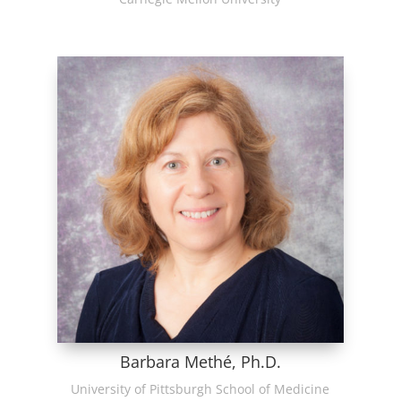
Barbara Methé, Ph.D.
University of Pittsburgh School of Medicine