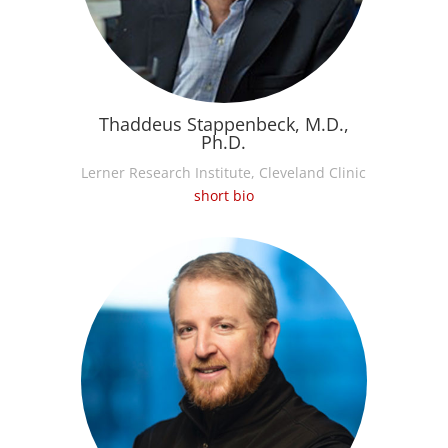
Thaddeus Stappenbeck, M.D.,
Ph.D.
Lerner Research Institute, Cleveland Clinic
short bio