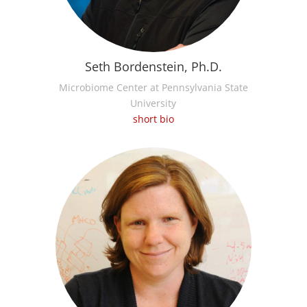
Seth Bordenstein, Ph.D.
Microbiome Center at Pennsylvania State
University
short bio