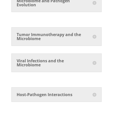
Microbiome and Pathogen
Evolution
Tumor Immunotherapy and the
Microbiome
Viral Infections and the
Microbiome
Host-Pathogen Interactions