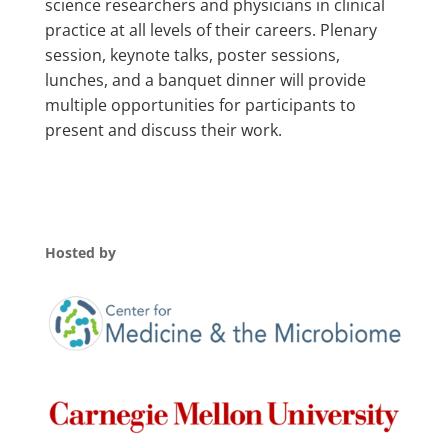
science researchers and physicians in clinical
practice at all levels of their careers. Plenary
session, keynote talks, poster sessions,
lunches, and a banquet dinner will provide
multiple opportunities for participants to
present and discuss their work.
Hosted by