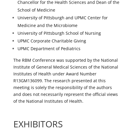
Chancellor for the Health Sciences and Dean of the
School of Medicine
University of Pittsburgh and UPMC Center for
Medicine and the Microbiome
University of Pittsburgh School of Nursing
UPMC Corporate Charitable Giving
UPMC Department of Pediatrics
The RBM Conference was supported by the National
Institute of General Medical Sciences of the National
Institutes of Health under Award Number
R13GM136099. The research presented at this
meeting is solely the responsibility of the authors
and does not necessarily represent the official views
of the National Institutes of Health.
EXHIBITORS