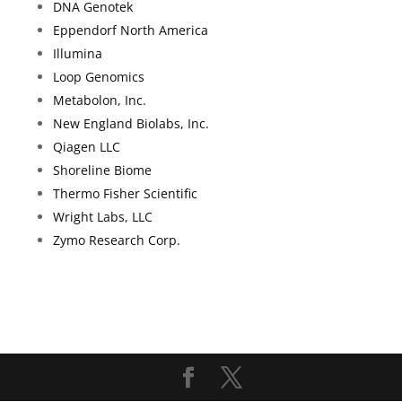
DNA Genotek
Eppendorf North America
Illumina
Loop Genomics
Metabolon, Inc.
New England Biolabs, Inc.
Qiagen LLC
Shoreline
Biome
Thermo Fisher Scientific
Wright Labs, LLC
Zymo Research Corp.