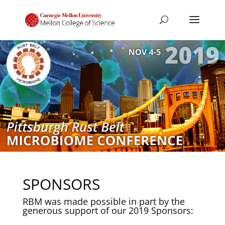
SPONSORS
RBM was made possible in part by the
generous support of our 2019 Sponsors: