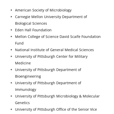
American Society of Microbiology
Carnegie Mellon University Department of
Biological Sciences
Eden Hall Foundation
Mellon College of Science David Scaife Foundation
Fund
National Institute of General Medical Sciences
University of Pittsburgh Center for Military
Medicine
University of Pittsburgh Department of
Bioengineering
University of Pittsburgh Department of
Immunology
University of Pittsburgh Microbiology & Molecular
Genetics
University of Pittsburgh Office of the Senior Vice