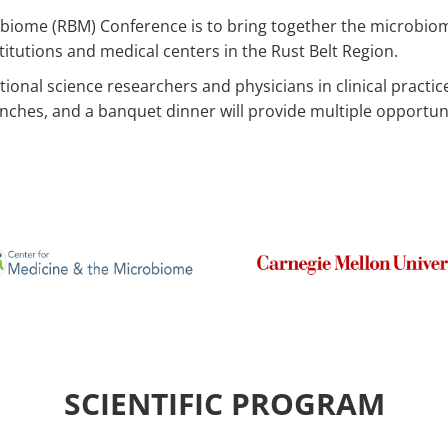
robiome (RBM) Conference is to bring together the microbio
tutions and medical centers in the Rust Belt Region.
onal science researchers and physicians in clinical practice a
lunches, and a banquet dinner will provide multiple opportun
SCIENTIFIC PROGRAM