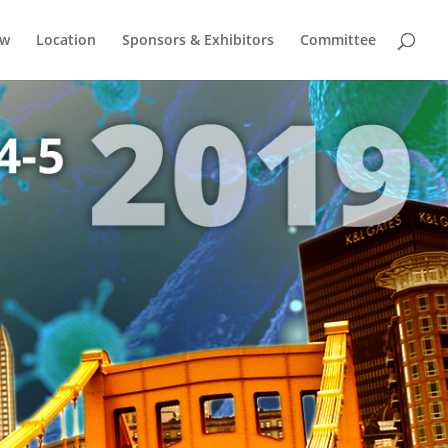
ow
Location
Sponsors & Exhibitors
Committee