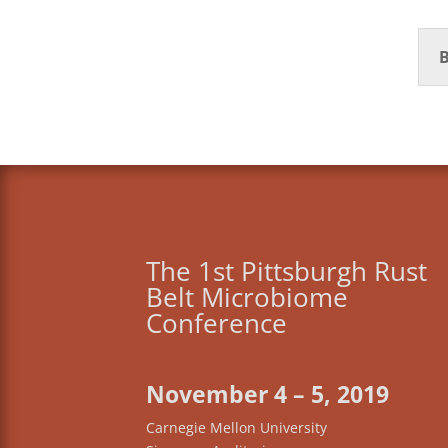
B
The 1st Pittsburgh Rust
Belt Microbiome
Conference
November 4 – 5, 2019
Carnegie Mellon University