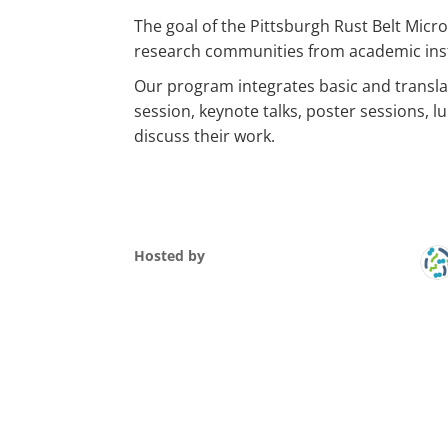
The goal of the Pittsburgh Rust Belt Mic
research communities from academic insti
Our program integrates basic and translati
session, keynote talks, poster sessions, 
discuss their work.
Hosted by