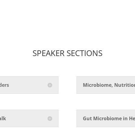
SPEAKER SECTIONS
ders
Microbiome, Nutriti
alk
Gut Microbiome in He