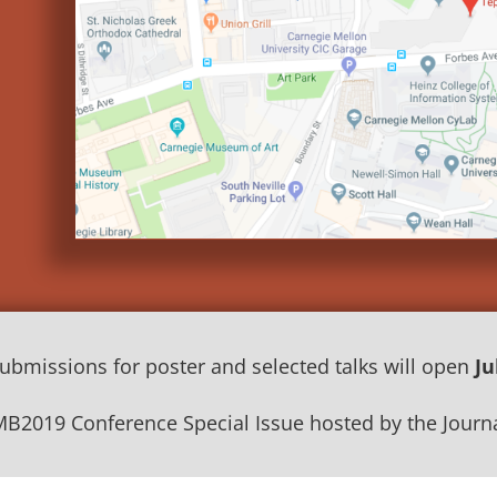
submissions for poster and selected talks will open
Ju
MB2019 Conference Special Issue hosted by the Journa