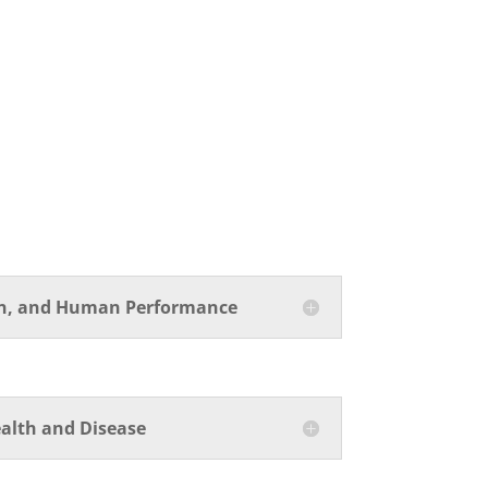
on, and Human Performance
alth and Disease