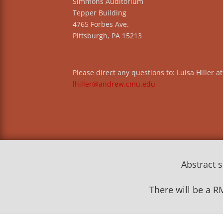
Simmons Auditorium
Tepper Building
4765 Forbes Ave.
Pittsburgh, PA 15213
Please direct any questions to: Luisa Hiller at
lhiller@andrew.cmu.edu
Abstract 
There will be a R