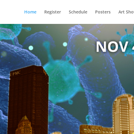
Home
Register
Schedule
Posters
Art Sh