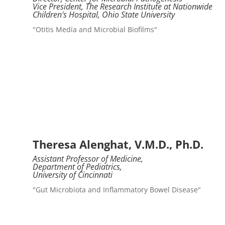
Vice President, The Research Institute at Nationwide
Children's Hospital, Ohio State University
"Otitis Media and Microbial Biofilms"
Theresa Alenghat, V.M.D., Ph.D.
Assistant Professor of Medicine,
Department of Pediatrics,
University of Cincinnati
"Gut Microbiota and Inflammatory Bowel Disease"