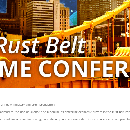
 for heavy industry and steel production.
emorate the rise of Science and Medicine as emerging economic drivers in the Rust Belt re
lth, advance novel technology, and develop entrepreneurship. Our conference is designed to c