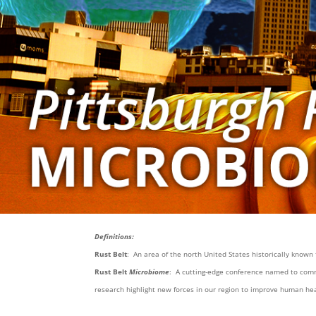
Definitions:
Rust Belt
: An area of the north United States historically known
Rust Belt
Microbiome
: A cutting-edge conference named to comm
research highlight new forces in our region to improve human hea