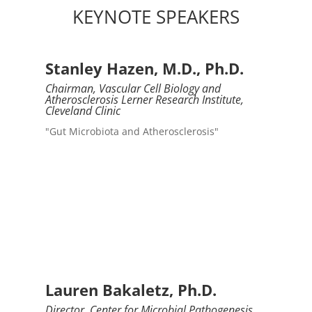
KEYNOTE SPEAKERS
Stanley Hazen, M.D., Ph.D.
Chairman, Vascular Cell Biology and
Atherosclerosis Lerner Research Institute,
Cleveland Clinic
"Gut Microbiota and Atherosclerosis"
Lauren Bakaletz, Ph.D.
Director, Center for Microbial Pathogenesis