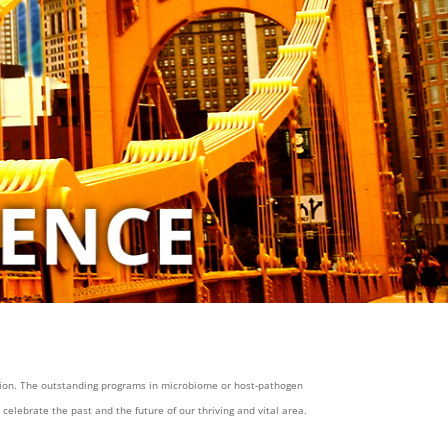
gion. The outstanding programs in microbiome or host-pathogen
elebrate the past and the future of our thriving and vital area.