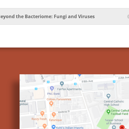
eyond the Bacteriome: Fungi and Viruses