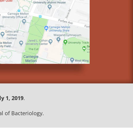
ly 1, 2019
.
l of Bacteriology.