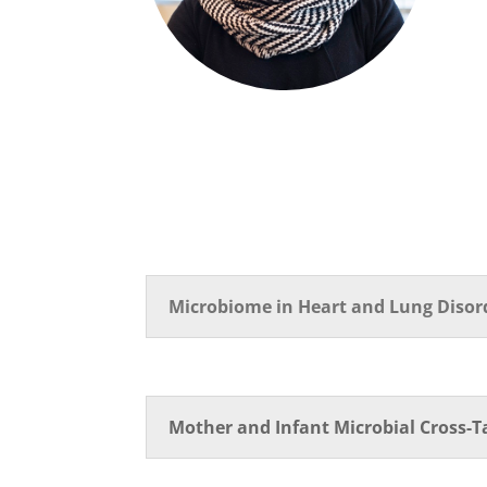
Microbiome in Heart and Lung Disor
Mother and Infant Microbial Cross-T