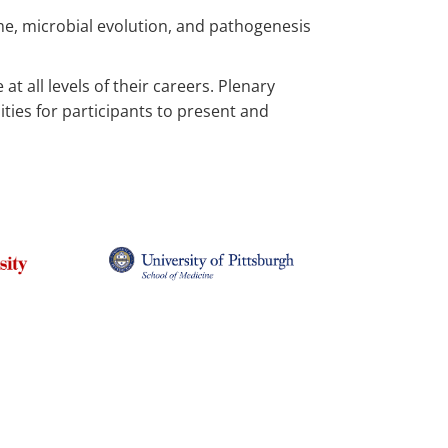
me, microbial evolution, and pathogenesis
t all levels of their careers. Plenary
ities for participants to present and