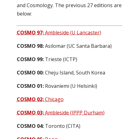
and Cosmology. The previous 27 editions are
below:
COSMO 97:
Ambleside (U Lancaster)
COSMO 98:
Asilomar (UC Santa Barbara)
COSMO 99:
Trieste (ICTP)
COSMO 00:
Cheju Island, South Korea
COSMO 01:
Rovaniemi (U Helsinki)
COSMO 02:
Chicago
COSMO 03:
Ambleside (IPPP Durham)
COSMO 04:
Toronto (CITA)