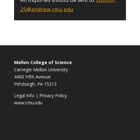
cosmo-
25@andrew.cmu.edu
Mellon College of Science
Carnegie Mellon University
4400 Fifth Avenue
Pittsburgh, PA 15213
Legal Info
|
Privacy Policy
www.cmu.edu