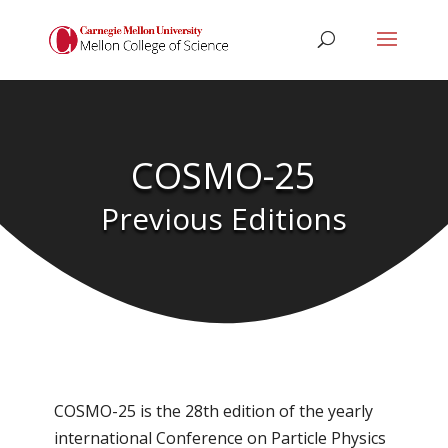
COSMO-25
Previous Editions
COSMO-25 is the 28th edition of the yearly
international Conference on Particle Physics