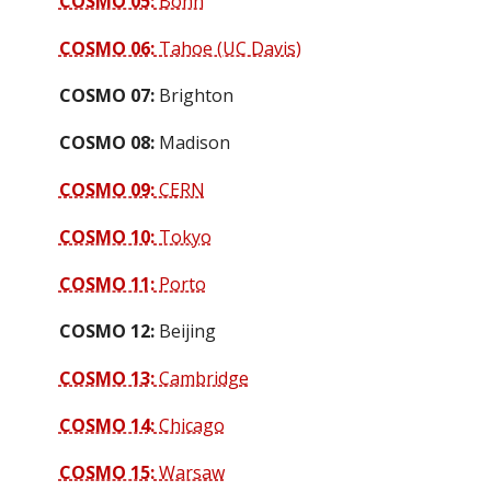
COSMO 05:
Bonn
COSMO 06:
Tahoe (UC Davis)
COSMO 07:
Brighton
COSMO 08:
Madison
COSMO 09:
CERN
COSMO 10:
Tokyo
COSMO 11:
Porto
COSMO 12:
Beijing
COSMO 13:
Cambridge
COSMO 14:
Chicago
COSMO 15:
Warsaw