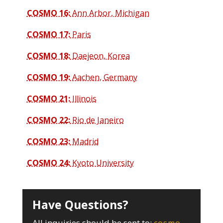
COSMO 16:
Ann Arbor, Michigan
COSMO 17:
Paris
COSMO 18:
Daejeon, Korea
COSMO 19:
Aachen, Germany
COSMO 21:
Illinois
COSMO 22:
Rio de Janeiro
COSMO 23:
Madrid
COSMO 24:
Kyoto University
Have Questions?
All inquiries should be sent to: