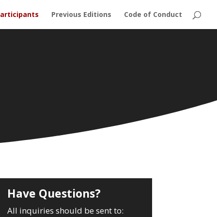
articipants
Previous Editions
Code of Conduct
Have Questions?
All inquiries should be sent to: