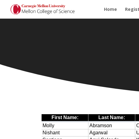
Home
Regis