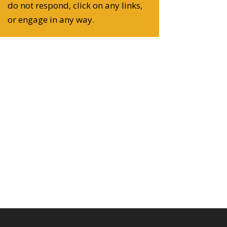
do not respond, click on any links,
or engage in any way.