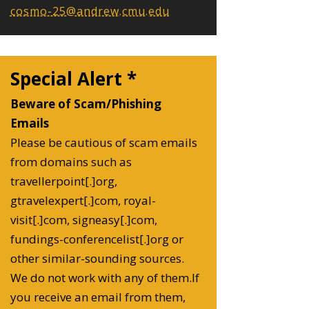
cosmo-25@andrew.cmu.edu
Special Alert *
Beware of Scam/Phishing
Emails
Please be cautious of scam emails
from domains such as
travellerpoint[.]org,
gtravelexpert[.]com, royal-
visit[.]com, signeasy[.]com,
fundings-conferencelist[.]org or
other similar-sounding sources.
We do not work with any of them.If
you receive an email from them,