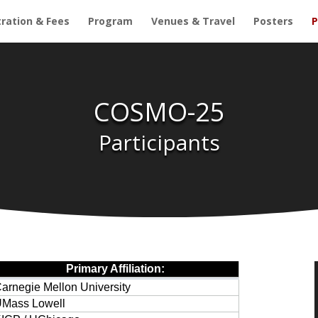
tration & Fees
Program
Venues & Travel
Posters
P
COSMO-25
Participants