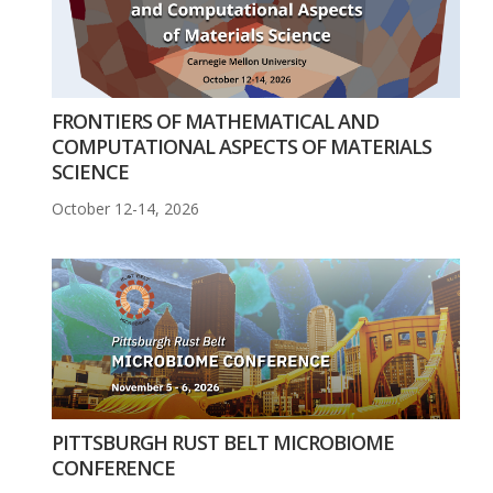
FRONTIERS OF MATHEMATICAL AND
COMPUTATIONAL ASPECTS OF MATERIALS
SCIENCE
October 12-14, 2026
PITTSBURGH RUST BELT MICROBIOME
CONFERENCE