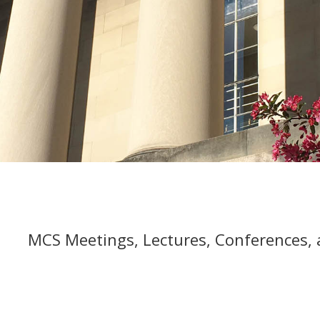
MCS Meetings, Lectures, Conferences,