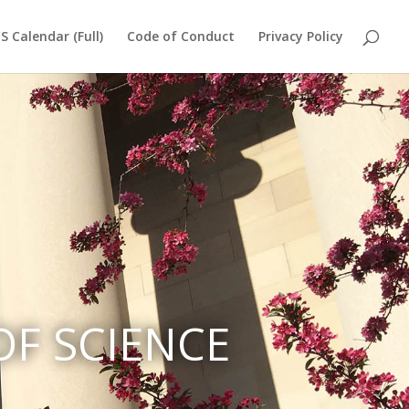
S Calendar (Full)
Code of Conduct
Privacy Policy
F SCIENCE