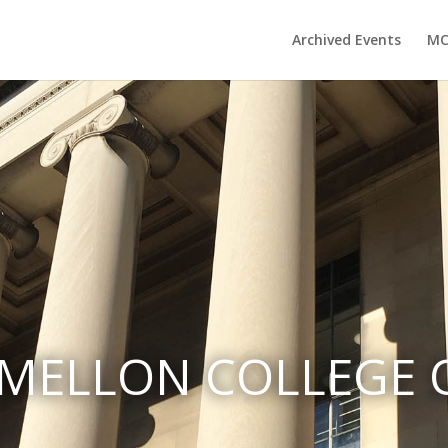
Archived Events
MC
MELLON COLLEGE O