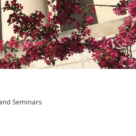
 and Seminars