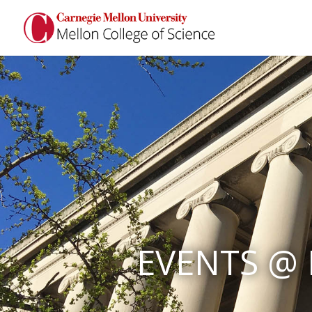
EVENTS @ 