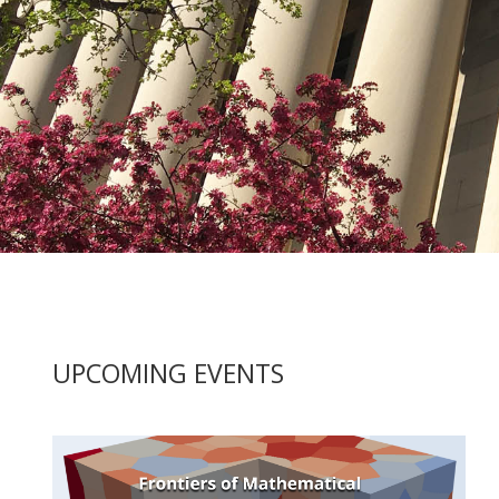
UPCOMING
UPCOMING EVENTS