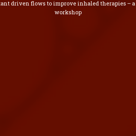
ant driven flows to improve inhaled therapies – a
workshop