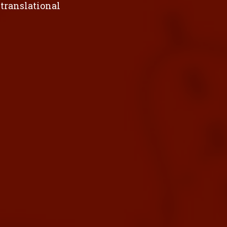
 translational