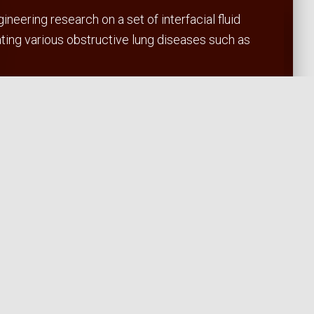
eering research on a set of interfacial fluid
ating various obstructive lung diseases such as
t in the lung.
enecks.