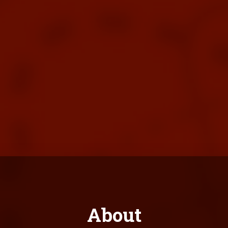
About