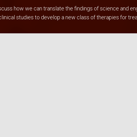
uss how we can translate the findings of science and engin
inical studies to develop a new class of therapies for tre
ng therapies which utilize surfactant enhanced drug transpor
ring/pharma/clinical partnerships to overcome these bottl
ations and conference presentations.