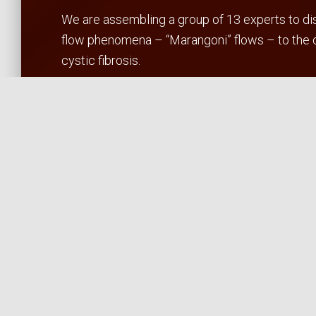
We are assembling a group of 13 experts to disc
flow phenomena – “Marangoni” flows – to the cl
cystic fibrosis.
The workshop goals are:
To identify the critical bottlenecks to developi
To instigate the formation of science/enginee
To map the path to translational studies
We will disseminate our results through public