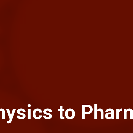
hysics to Phar