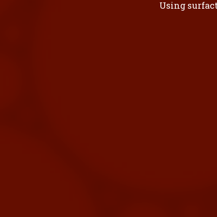
Using surfact