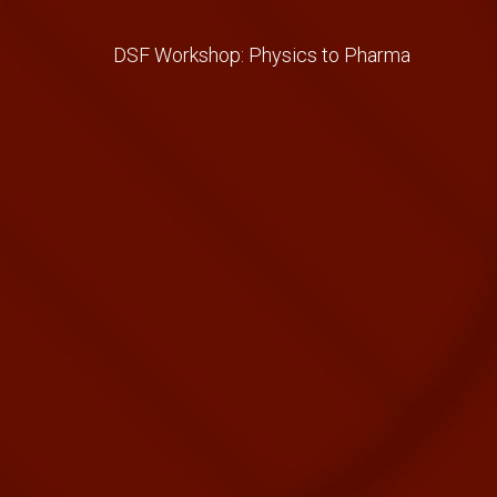
DSF Workshop: Physics to Pharma