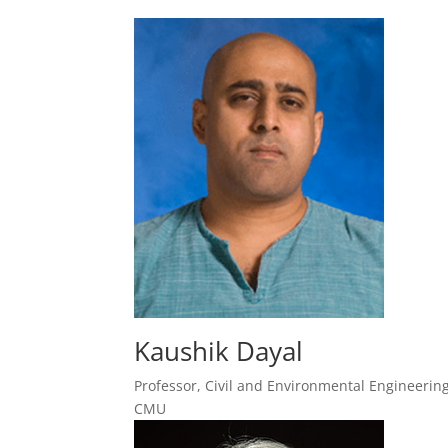
Kaushik Dayal
Professor, Civil and Environmental Engineering
CMU