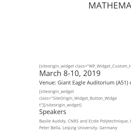
MATHEMAT
[siteorigin_widget class="WP_Widget_Custom_
March 8-10, 2019
Venue: Giant Eagle Auditorium (A51) 
[siteorigin_widget
class="SiteOrigin_Widget_Button_Widge
t"]
[/siteorigin_widget]
Speakers
Basile Audoly, CNRS and Ecole Polytechnique,
Peter Bella, Leipzig University, Germany