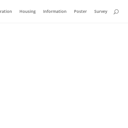
ration
Housing
Information
Poster
Survey