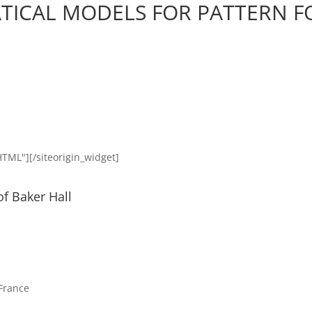
ICAL MODELS FOR PATTERN 
HTML"]
[/siteorigin_widget]
of Baker Hall
 France