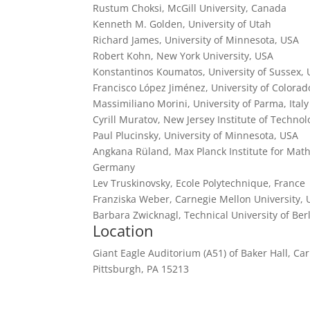
Rustum Choksi, McGill University, Canada
Kenneth M. Golden, University of Utah
Richard James, University of Minnesota, USA
Robert Kohn, New York University, USA
Konstantinos Koumatos, University of Sussex,
Francisco López Jiménez, University of Colora
Massimiliano Morini, University of Parma, Italy
Cyrill Muratov, New Jersey Institute of Techno
Paul Plucinsky, University of Minnesota, USA
Angkana Rüland, Max Planck Institute for Math
Germany
Lev Truskinovsky, Ecole Polytechnique, France
Franziska Weber, Carnegie Mellon University,
Barbara Zwicknagl, Technical University of Be
Location
Giant Eagle Auditorium (A51) of Baker Hall, Ca
Pittsburgh, PA 15213