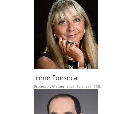
Irene Fonseca
Professor, Mathematical Sciences, CMU