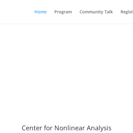
Home
Program
Community Talk
Regist
Center for Nonlinear Analysis