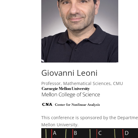
Giovanni Leoni
Professor, Mathematical Sciences, CMU
This conference is sponsored by the Departme
Mellon University.