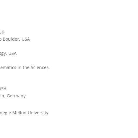
 UK
do Boulder, USA
logy, USA
ematics in the Sciences,
 USA
rlin, Germany
rnegie Mellon University