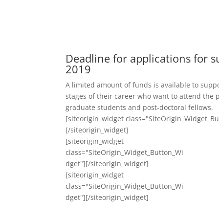
Deadline for applications for s
2019
A limited amount of funds is available to suppo
stages of their career who want to attend the 
graduate students and post-doctoral fellows.
[siteorigin_widget class="SiteOrigin_Widget_B
[/siteorigin_widget]
[siteorigin_widget
class="SiteOrigin_Widget_Button_Wi
dget"]
[/siteorigin_widget]
[siteorigin_widget
class="SiteOrigin_Widget_Button_Wi
dget"]
[/siteorigin_widget]