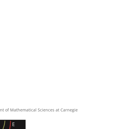
nt of Mathematical Sciences at Carnegie