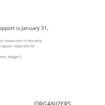
upport is January 31,
rt researchers in the early
program, especially for
utton_Widget"]
ORGANIZERS